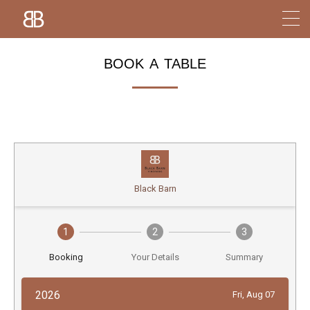
book a table