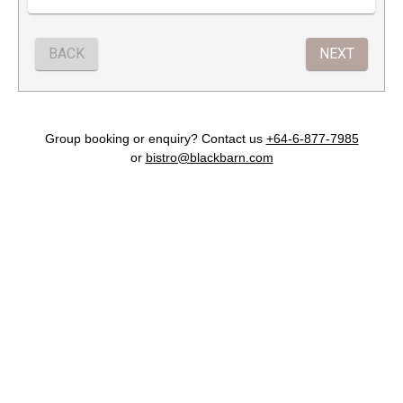
Group booking or enquiry? Contact us
+64-6-877-7985
or
bistro@blackbarn.com