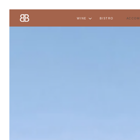
wine
bistro
accom