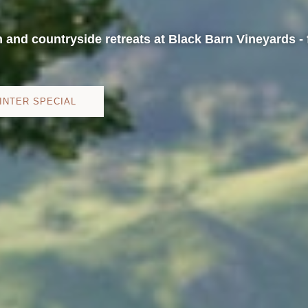
h and countryside retreats at Black Barn Vineyards - 
INTER SPECIAL