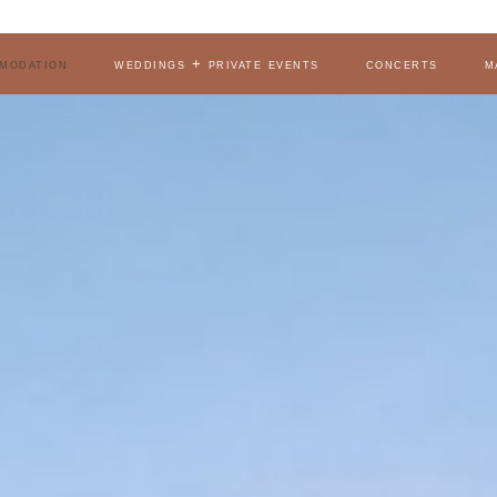
modation
weddings + private events
concerts
m