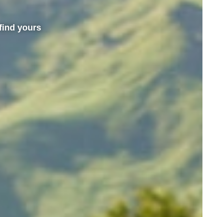
find yours