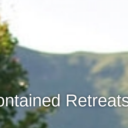
ontained Retreats