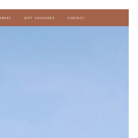
arket
gift vouchers
contact