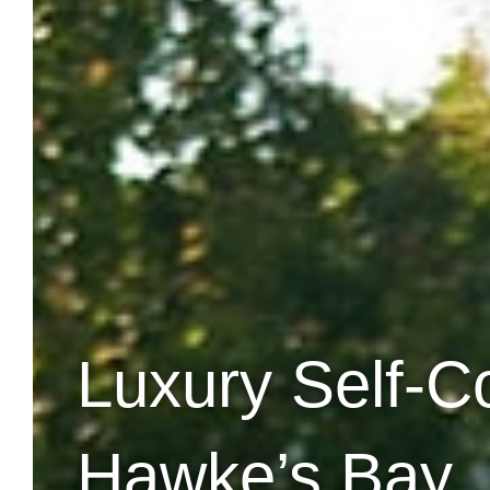
Luxury Self-C
Hawke’s Bay