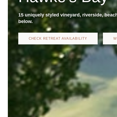
15 uniquely styled vineyard, riverside, beac
below.
CHECK RETREAT AVAILABILITY
W