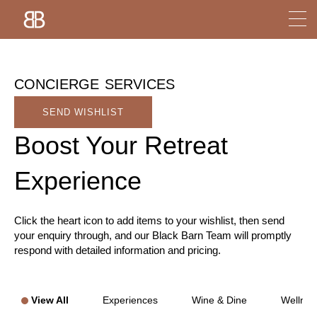
concierge services
SEND WISHLIST
Boost Your Retreat
Experience
Click the heart icon to add items to your wishlist, then send
your enquiry through, and our Black Barn Team will promptly
respond with detailed information and pricing.
View All
Experiences
Wine & Dine
Wellnes