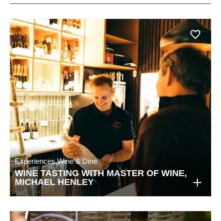
Experiences,Wine & Dine
WINE TASTING WITH MASTER OF WINE,
MICHAEL HENLEY
WINE TASTING WITH MASTER OF WINE,
MICHAEL HENLEY