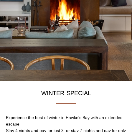
winter special
Experience the best of winter in Hawke's Bay with an extended
escape.
Stay 4 nights and pay for just 3, or stay 7 nights and pay for only