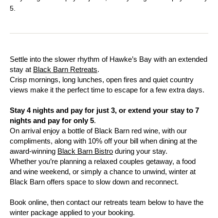
5.
Settle into the slower rhythm of Hawke’s Bay with an extended
stay at
Black Barn Retreats
.
Crisp mornings, long lunches, open fires and quiet country
views make it the perfect time to escape for a few extra days.
Stay 4 nights and pay for just 3, or extend your stay to 7
nights and pay for only 5
.
On arrival enjoy a bottle of Black Barn red wine, with our
compliments, along with 10% off your bill when dining at the
award-winning
Black Barn Bistro
during your stay.
Whether you’re planning a relaxed couples getaway, a food
and wine weekend, or simply a chance to unwind, winter at
Black Barn offers space to slow down and reconnect.
Book online, then contact our retreats team below to have the
winter package applied to your booking.