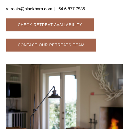
retreats@blackbarn.com
|
+64 6 877 7985
CHECK RETREAT AVAILABILITY
CONTACT OUR RETREATS TEAM