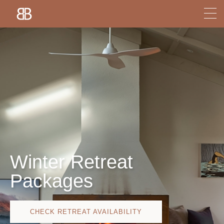
Winter Retreat
Packages
CHECK RETREAT AVAILABILITY