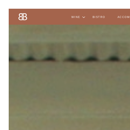
wine
bistro
accom