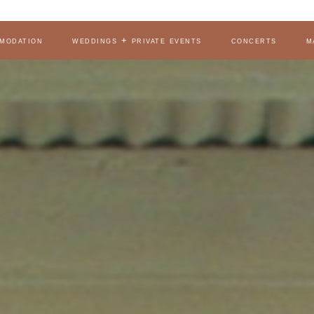
modation
weddings + private events
concerts
m