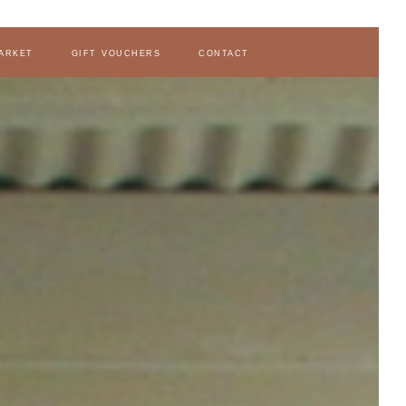
arket
gift vouchers
contact