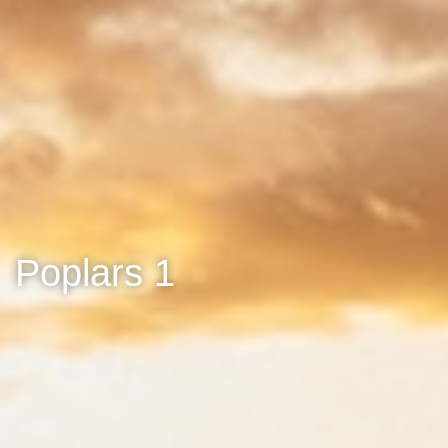
Poplars 1