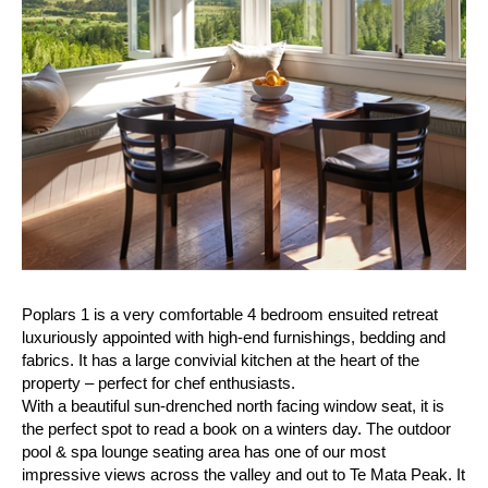
Poplars 1 is a very comfortable 4 bedroom ensuited retreat
luxuriously appointed with high-end furnishings, bedding and
fabrics. It has a large convivial kitchen at the heart of the
property – perfect for chef enthusiasts.
With a beautiful sun-drenched north facing window seat, it is
the perfect spot to read a book on a winters day. The outdoor
pool & spa lounge seating area has one of our most
impressive views across the valley and out to Te Mata Peak. It