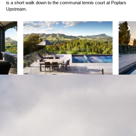
is a short walk down to the communal tennis court at Poplars
Upstream.