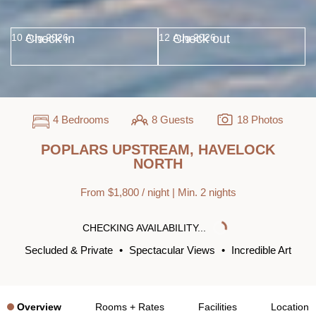
Check in
Check out
4 Bedrooms
8 Guests
18 Photos
POPLARS UPSTREAM, HAVELOCK
NORTH
From $1,800 / night | Min. 2 nights
CHECKING AVAILABILITY...
Secluded & Private
•
Spectacular Views
•
Incredible Art
Overview
Rooms + Rates
Facilities
Location