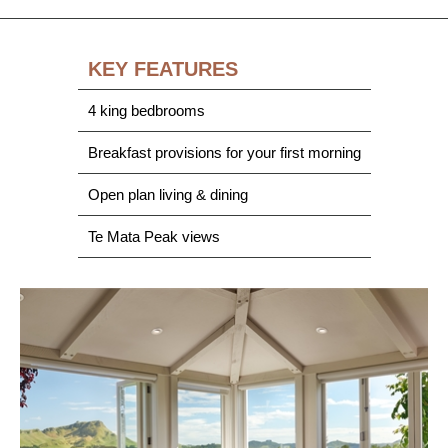
KEY FEATURES
4 king bedbrooms
Breakfast provisions for your first morning
Open plan living & dining
Te Mata Peak views