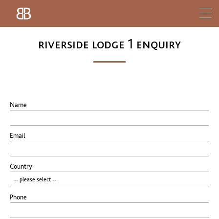
riverside lodge 1 enquiry
Name
Email
Country
Phone