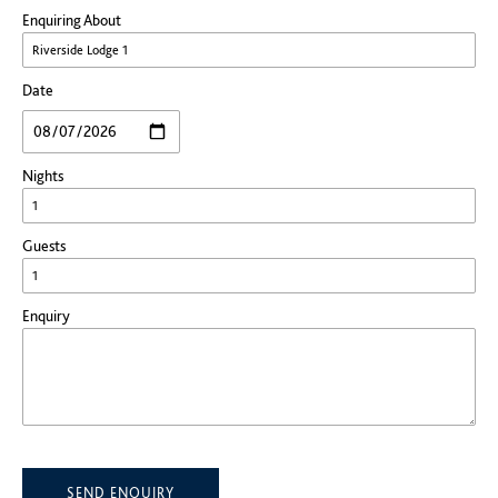
Enquiring About
Date
Nights
Guests
Enquiry