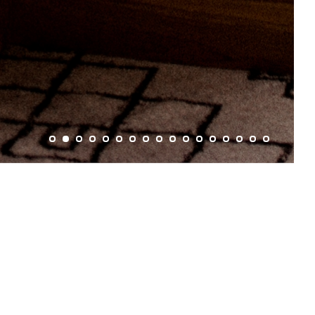
5 people.