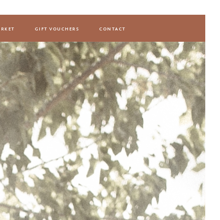
rket
gift vouchers
contact