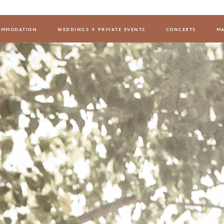
ommodation
weddings + private events
concerts
ma