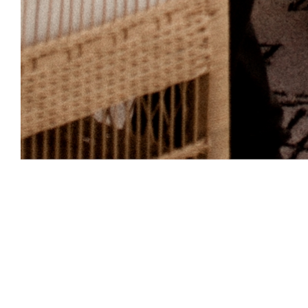
Perfect 