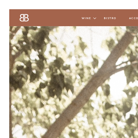
wine
bistro
acc