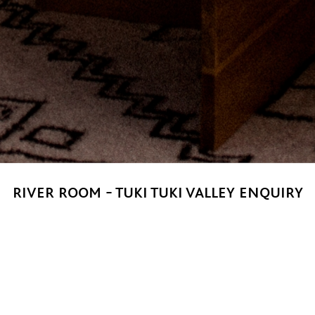
river room - tuki tuki valley enquiry
for private parties, weddings and small conferences of 40 – 6